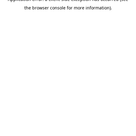
the browser console for more information).