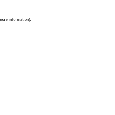
 more information).