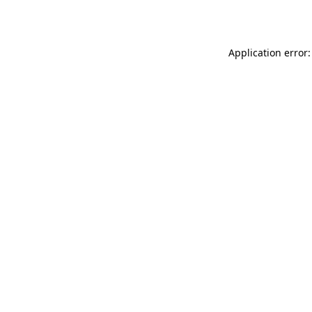
Application error: