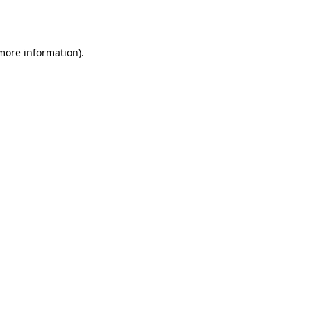
 more information).