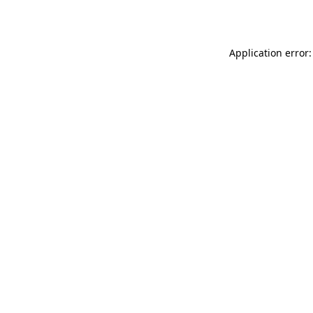
Application error: