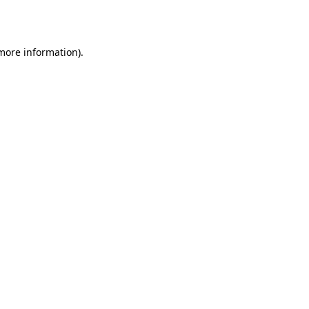
 more information).