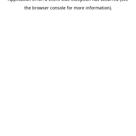
the browser console for more information).