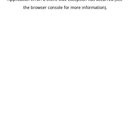
the browser console for more information).