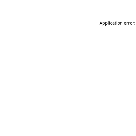
Application error: