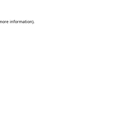
 more information).