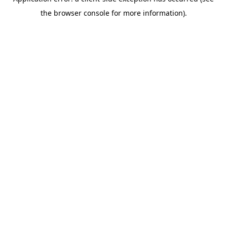
the browser console for more information).