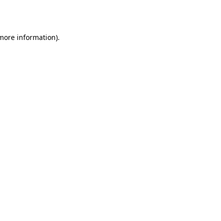
 more information).