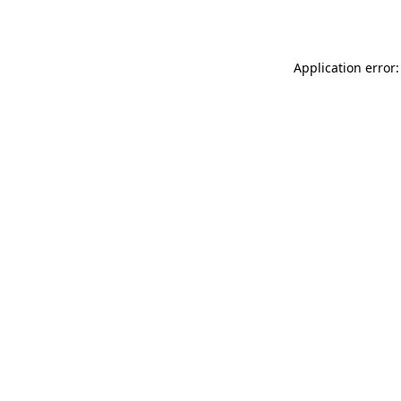
Application error: