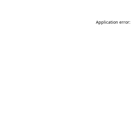
Application error: