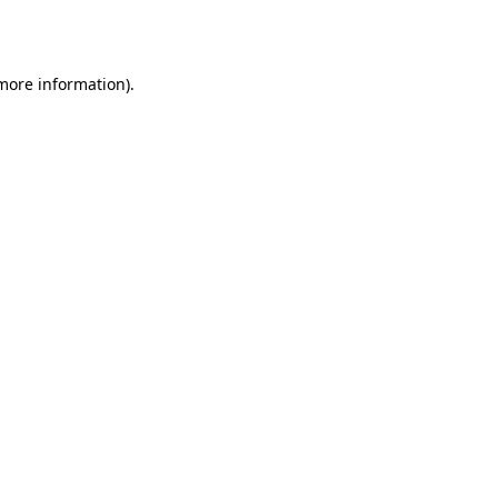
 more information).