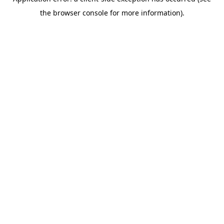
the browser console for more information).