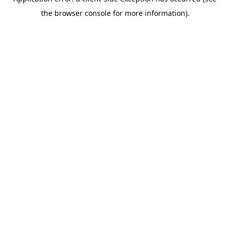
the browser console for more information).