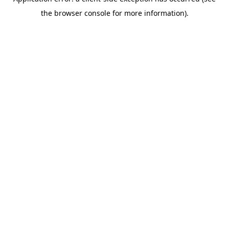
the browser console for more information).