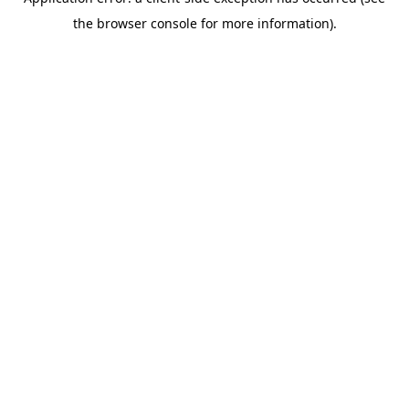
the browser console for more information).