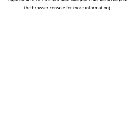
the browser console for more information).