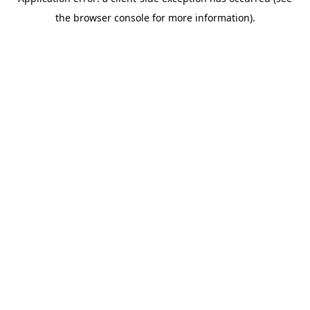
the browser console for more information).