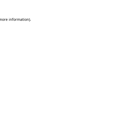
 more information).