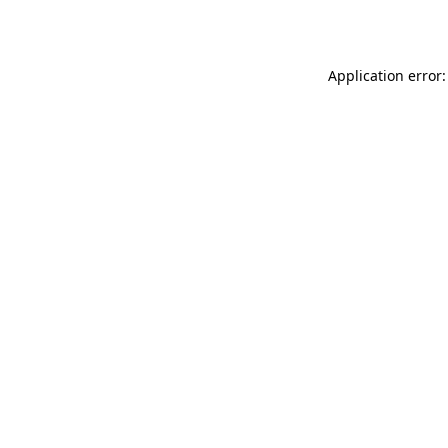
Application error: