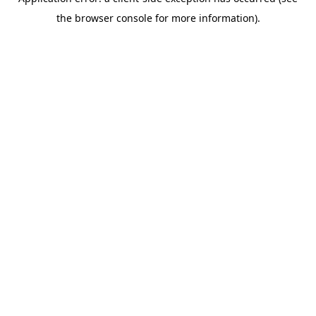
the browser console for more information).