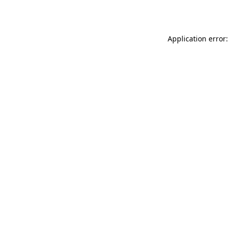
Application error: