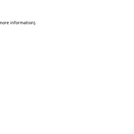
 more information).