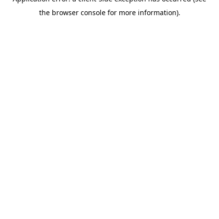
the browser console for more information).