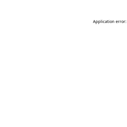
Application error: