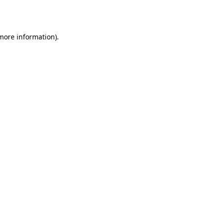
 more information).