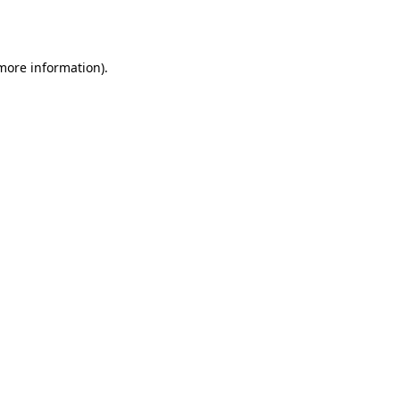
 more information).