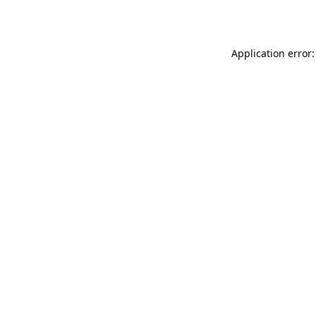
Application error: