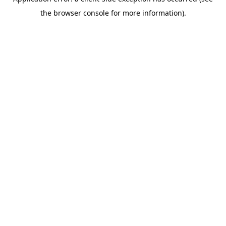
the browser console for more information).