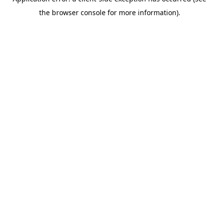
the browser console for more information).