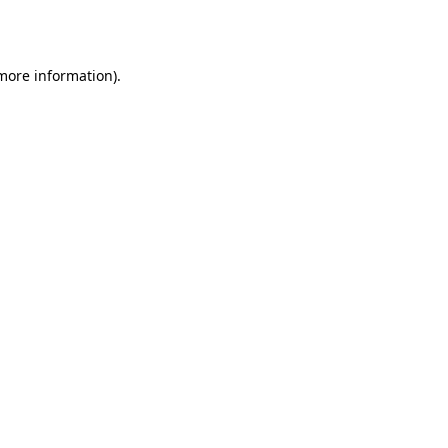
 more information).