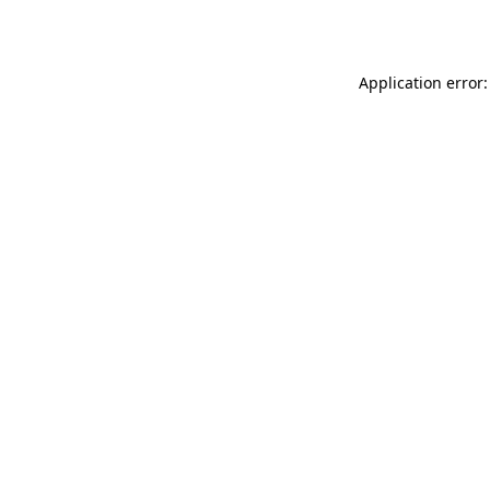
Application error: