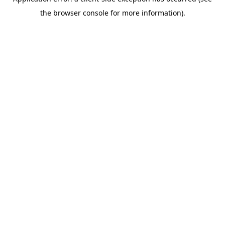
the browser console for more information).