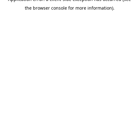
the browser console for more information).