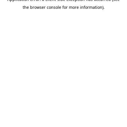
the browser console for more information).