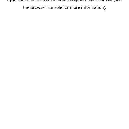
the browser console for more information).