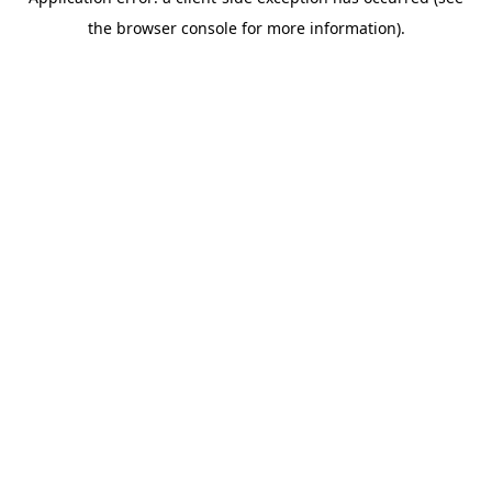
the browser console for more information).