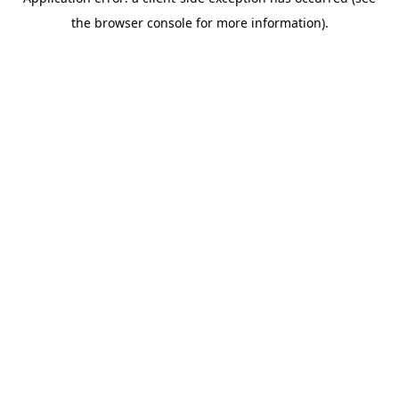
the browser console for more information).