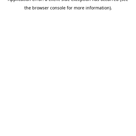
the browser console for more information).