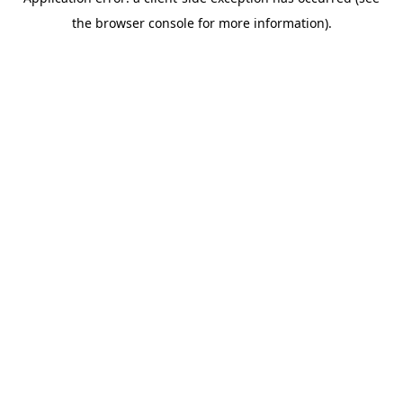
the browser console for more information).