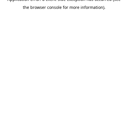
the browser console for more information).