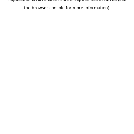
the browser console for more information).