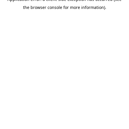
the browser console for more information).