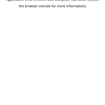
the browser console for more information).