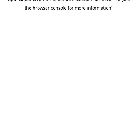
the browser console for more information).