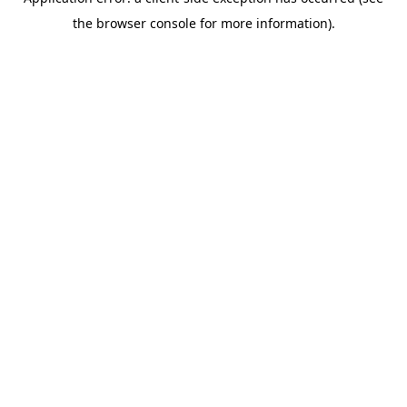
the browser console for more information).