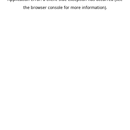
the browser console for more information).