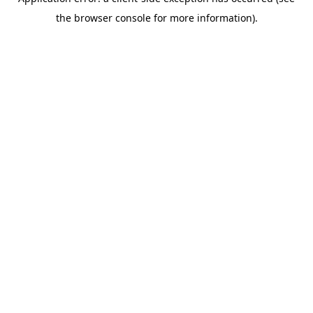
the browser console for more information).