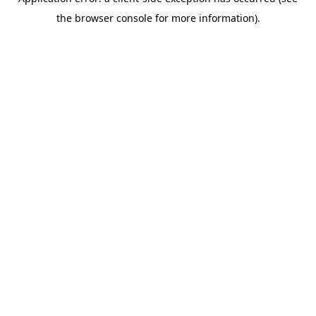
the browser console for more information).