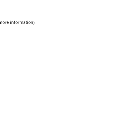
 more information).