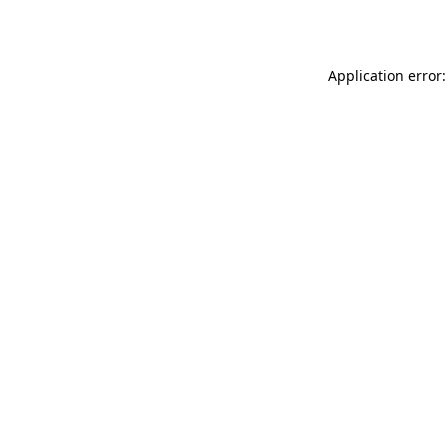
Application error: