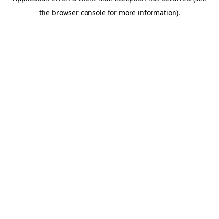
the browser console for more information).