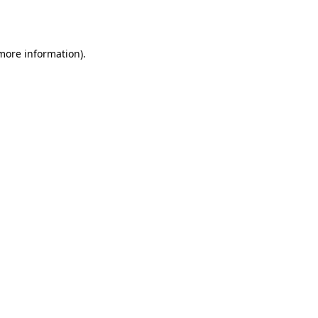
 more information).