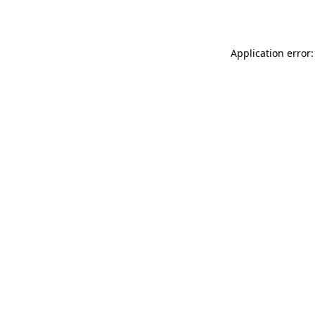
Application error: