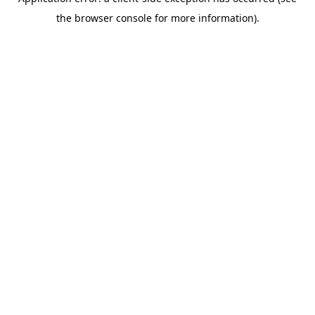
the browser console for more information).