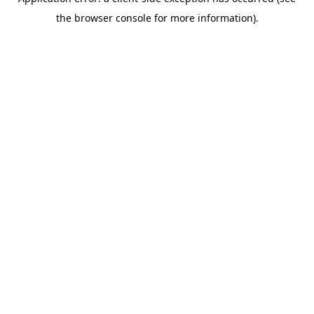
the browser console for more information).