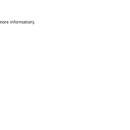
 more information).