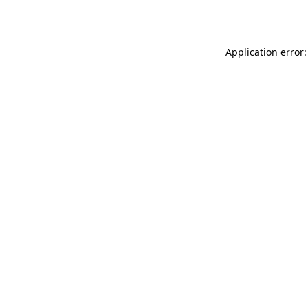
Application error: