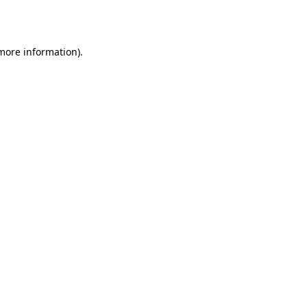
 more information).