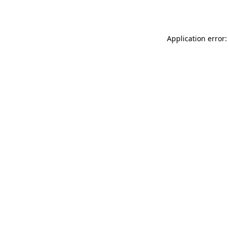
Application error: