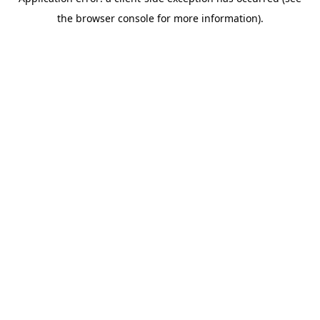
the browser console for more information).